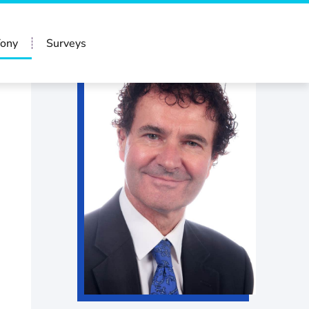
Tony
Surveys