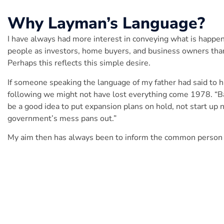
Why
Layman’s Language
?
I have always had more interest in conveying what is happen
people as investors, home buyers, and business owners than
Perhaps this reflects this simple desire.
If someone speaking the language of my father had said to 
following we might not have lost everything come 1978. “Barry
be a good idea to put expansion plans on hold, not start up
government’s mess pans out.”
My aim then has always been to inform the common person a