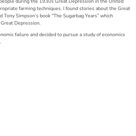
 people during the 1930s Great Depression in the United
opriate farming techniques. I found stories about the Great
red Tony Simpson’s book “The Sugarbag Years” which
e Great Depression.
onomic failure and decided to pursue a study of economics
.