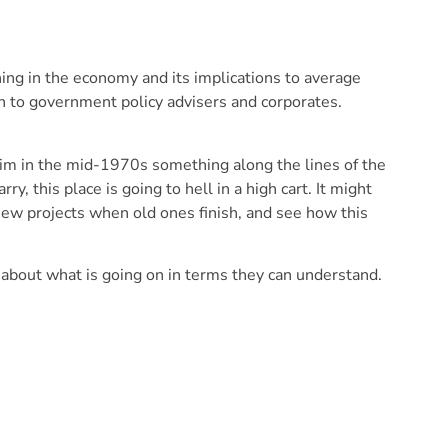
ing in the economy and its implications to average
 to government policy advisers and corporates.
him in the mid-1970s something along the lines of the
, this place is going to hell in a high cart. It might
 new projects when old ones finish, and see how this
bout what is going on in terms they can understand.