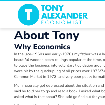
About Tony
Why
Economics
In the late-1960s and early-1970s my father was a ho
beautiful wooden beam ceilings popular at the time, 
to place the business into voluntary liquidation arou
were hit by the quadrupling of oil prices over 1973/7
Common Market in 1973, and very poor policy format
Mum naturally got depressed about the situation and s
said he told her to go and read a book. I asked what b
asked what is that about? She said go find out for yours