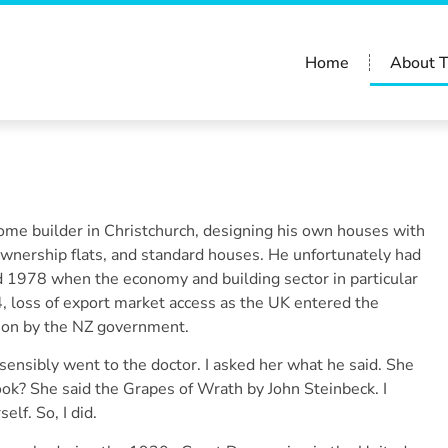
Home
About 
me builder in Christchurch, designing his own houses with
ownership flats, and standard houses. He unfortunately had
nd 1978 when the economy and building sector in particular
4, loss of export market access as the UK entered the
ion by the NZ government.
ensibly went to the doctor. I asked her what he said. She
ook? She said the Grapes of Wrath by John Steinbeck. I
elf. So, I did.