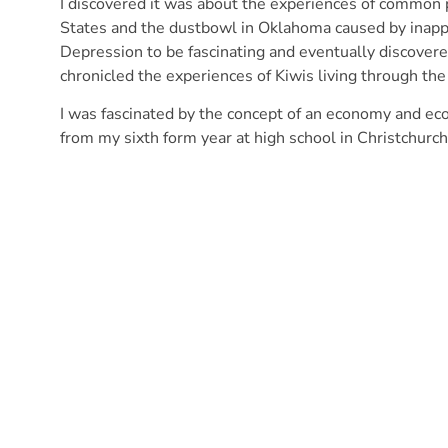
I discovered it was about the experiences of common
States and the dustbowl in Oklahoma caused by inappr
Depression to be fascinating and eventually discove
chronicled the experiences of Kiwis living through th
I was fascinated by the concept of an economy and ec
from my sixth form year at high school in Christchurch